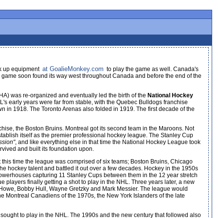
at GoalieMonkey.com
ick up equipment
to play the game as well. Canada's
 The game soon found its way west throughout Canada and before the end of the
A) was re-organized and eventually led the birth of the
National Hockey
s early years were far from stable, with the Quebec Bulldogs franchise
wn in 1918. The Toronto Arenas also folded in 1919. The first decade of the
hise, the Boston Bruins. Montreal got its second team in the Maroons. Not
tablish itself as the premier professional hockey league. The Stanley Cup
ssion"
, and like everything else in that time the National Hockey League took
vived and built its foundation upon.
. At this time the league was comprised of six teams; Boston Bruins, Chicago
the hockey talent and battled it out over a few decades. Hockey in the 1950s
powerhouses capturing 11 Stanley Cups between them in the 12 year stretch
layers finally getting a shot to play in the NHL. Three years later, a new
e Howe, Bobby Hull, Wayne Gretzky and Mark Messier. The league would
e Montreal Canadiens of the 1970s, the New York Islanders of the late
ought to play in the NHL. The 1990s and the new century that followed also