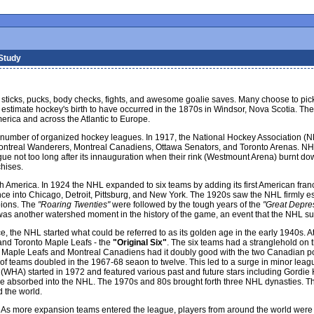
 Study
tes, sticks, pucks, body checks, fights, and awesome goalie saves. Many choose to p
ians estimate hockey's birth to have occurred in the 1870s in Windsor, Nova Scotia.
erica and across the Atlantic to Europe.
 number of organized hockey leagues. In 1917, the National Hockey Association (NH
Montreal Wanderers, Montreal Canadiens, Ottawa Senators, and Toronto Arenas. NHL'
gue not too long after its innauguration when their rink (Westmount Arena) burnt do
hises.
America. In 1924 the NHL expanded to six teams by adding its first American franc
e into Chicago, Detroit, Pittsburg, and New York. The 1920s saw the NHL firmly es
pions. The
"Roaring Twenties"
were followed by the tough years of the
"Great Depre
was another watershed moment in the history of the game, an event that the NHL sur
tence, the NHL started what could be referred to as its golden age in the early 1940s
nd Toronto Maple Leafs - the
"Original Six"
. The six teams had a stranglehold on 
nto Maple Leafs and Montreal Canadiens had it doubly good with the two Canadian 
teams doubled in the 1967-68 seaon to twelve. This led to a surge in minor league p
WHA) started in 1972 and featured various past and future stars including Gordi
e absorbed into the NHL. The 1970s and 80s brought forth three NHL dynasties. Th
 the world.
As more expansion teams entered the league, players from around the world were s