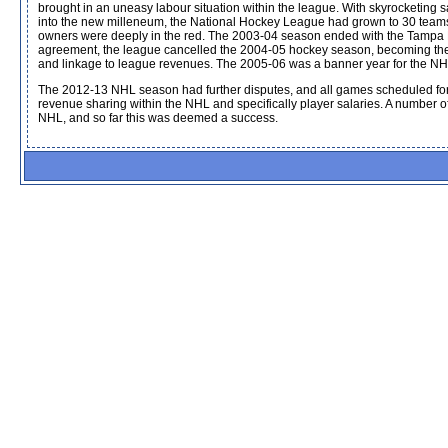
brought in an uneasy labour situation within the league. With skyrocketing 
into the new milleneum, the National Hockey League had grown to 30 teams 
owners were deeply in the red. The 2003-04 season ended with the Tampa Ba
agreement, the league cancelled the 2004-05 hockey season, becoming the fi
and linkage to league revenues. The 2005-06 was a banner year for the NHL,
The 2012-13 NHL season had further disputes, and all games scheduled for 
revenue sharing within the NHL and specifically player salaries. A number o
NHL, and so far this was deemed a success.