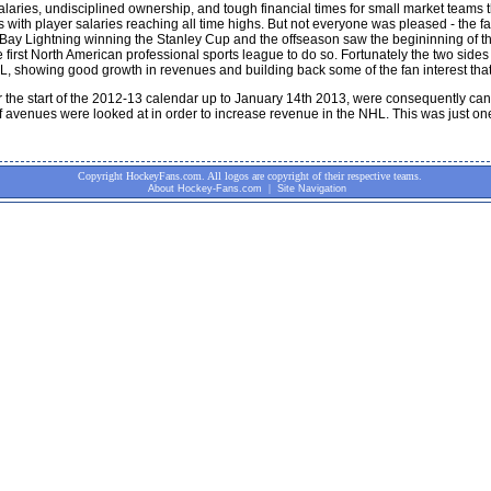
salaries, undisciplined ownership, and tough financial times for small market team
with player salaries reaching all time highs. But not everyone was pleased - the 
y Lightning winning the Stanley Cup and the offseason saw the begininning of the 
rst North American professional sports league to do so. Fortunately the two sides 
 showing good growth in revenues and building back some of the fan interest that 
the start of the 2012-13 calendar up to January 14th 2013, were consequently canc
f avenues were looked at in order to increase revenue in the NHL. This was just on
Copyright HockeyFans.com. All logos are copyright of their respective teams.
|
About Hockey-Fans.com
Site Navigation