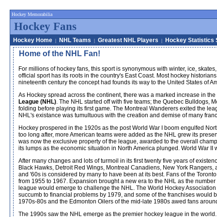
Hockey Memorabilia
Hockey Fans
Hockey Home
NHL Teams
Greatest NHL Players
Hockey Statistics
|
|
|
Home of the NHL Fan!
For millions of hockey fans, this sport is synonymous with winter, ice, ska
official sport has its roots in the country's East Coast. Most hockey histor
nineteenth century the concept had founds its way to the United States of Am
As Hockey spread across the continent, there was a marked increase in the
League (NHL)
. The NHL started off with five teams; the Quebec Bulldogs, 
folding before playing its first game. The Montreal Wanderers exited the lea
NHL's existance was tumultuous with the creation and demise of many franc
Hockey prospered in the 1920s as the post World War I boom engulfed North 
too long after, more American teams were added as the NHL grew its presenc
was now the exclusive property of the league, awarded to the overall cham
its lumps as the economic situation in North America plunged. World War II 
After many changes and lots of turmoil in its first twenty five years of exis
Black Hawks, Detroit Red Wings, Montreal Canadiens, New York Rangers, a
and '60s is considered by many to have been at its best. Fans of the Toro
from 1955 to 1967. Expansion brought a new era to the NHL as the number of 
league would emerge to challenge the NHL. The World Hockey Association (
succumb to financial problems by 1979, and some of the franchises would b
1970s-80s and the Edmonton Oilers of the mid-late 1980s awed fans around
The 1990s saw the NHL emerge as the premier hockey league in the world. 