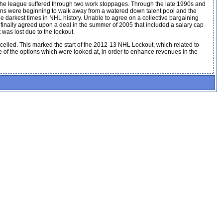
s the league suffered through two work stoppages. Through the late 1990s and
fans were beginning to walk away from a watered down talent pool and the
darkest times in NHL history. Unable to agree on a collective bargaining
finally agreed upon a deal in the summer of 2005 that included a salary cap
was lost due to the lockout.
elled. This marked the start of the 2012-13 NHL Lockout, which related to
e of the options which were looked at, in order to enhance revenues in the