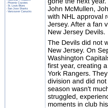
gone the next year
Phoenix Coyotes
›
St. Louis Blues
›
John McMullen, Jo
San Jose Sharks
›
Vancouver Canucks
›
with NHL approval r
Jersey. After a fan
New Jersey Devils.
The Devils did not w
New Jersey. On Sep
Washington Capitals
first year, creating
York Rangers. They f
division and did no
season wasn't much 
struggled, experien
moments in club hist