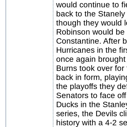
would continue to f
back to the Stanely 
though they would 
Robinson would be 
Constantine. After b
Hurricanes in the fi
once again brought 
Burns took over for
back in form, playin
the playoffs they de
Senators to face of
Ducks in the Stanle
series, the Devils c
history with a 4-2 s