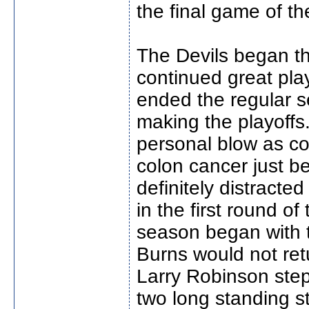
the final game of th
The Devils began th
continued great pla
ended the regular s
making the playoffs
personal blow as c
colon cancer just b
definitely distracte
in the first round o
season began with 
Burns would not ret
Larry Robinson step
two long standing st