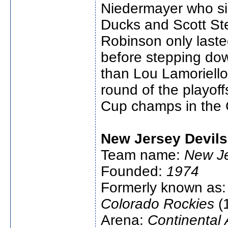
Niedermayer who si
Ducks and Scott St
Robinson only last
before stepping do
than Lou Lamoriello
round of the playoff
Cup champs in the 
New Jersey Devils
Team name:
New Je
Founded:
1974
Formerly known as
Colorado Rockies
(
Arena:
Continental 