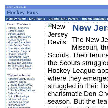
Hockey Memorabilia
Hockey Fans
Hockey Home
NHL Teams
Greatest NHL Players
Hockey Statistics 
|
|
|
Eastern Conference
New Jer
Atlanta Thrashers
›
Boston Bruins
›
Buffalo Sabres
›
Carolina Hurricanes
›
The New Jer
Florida Panthers
›
Montreal Canadiens
›
Missouri, t
New Jersey Devils
›
New York Islanders
›
New York Rangers
›
Scouts. Their tenure
Ottawa Senators
›
Philadephia Flyers
›
Pittsburgh Penguins
›
the Scouts struggle
Tampa Bay Lightning
›
Toronto Maple Leafs
›
Hockey League appr
Washington Capitals
›
Western Conference
where they emerged
Anaheim Mighty Ducks
›
Calgary Flames
›
struggled in their fi
Chicago Blackhawks
›
Colorado Avalanche
›
Columbus Blue Jackets
›
charismatic Don Che
Dallas Stars
›
Detroit Red Wings
›
Edmonton Oilers
season. But the tea
›
Los Angeles Kings
›
Minnesota Wild
›
Nashville Predators
›