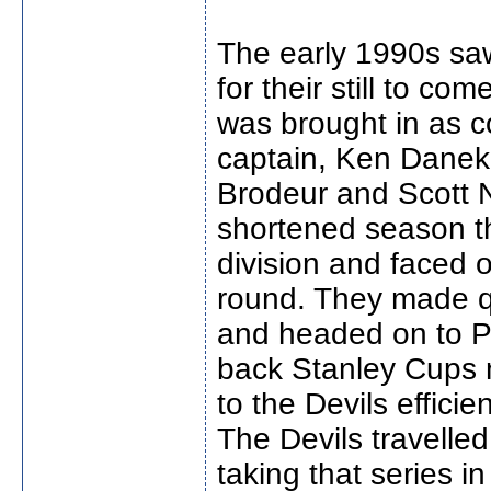
The early 1990s saw
for their still to c
was brought in as 
captain, Ken Danek
Brodeur and Scott N
shortened season th
division and faced o
round. They made qu
and headed on to P
back Stanley Cups n
to the Devils efficie
The Devils travelled
taking that series in