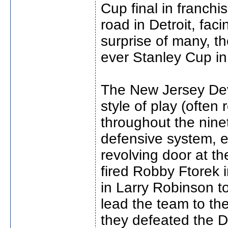
Cup final in franch
road in Detroit, fa
surprise of many, th
ever Stanley Cup in
The New Jersey Devi
style of play (often 
throughout the nine
defensive system, 
revolving door at th
fired Robby Ftorek 
in Larry Robinson t
lead the team to th
they defeated the D