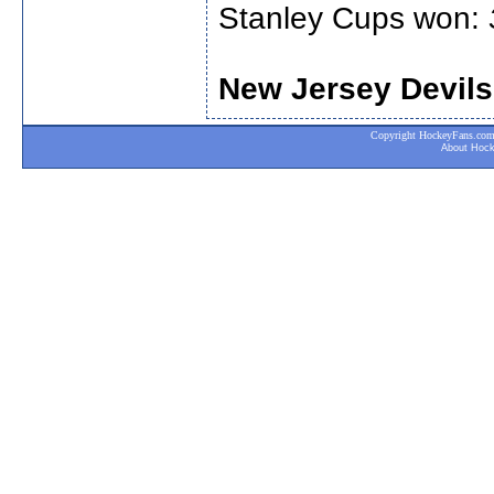
Stanley Cups won:
New Jersey Devils
Copyright HockeyFans.com. A
About Hoc