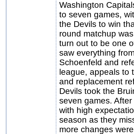
Washington Capitals
to seven games, wi
the Devils to win t
round matchup was 
turn out to be one of
saw everything fro
Schoenfeld and ref
league, appeals to t
and replacement ref
Devils took the Brui
seven games. After
with high expectatio
season as they misse
more changes were 