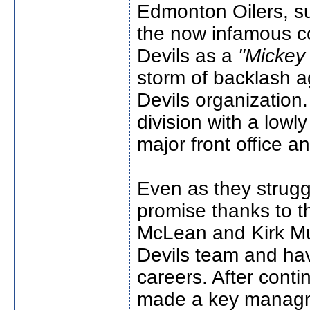
Edmonton Oilers, s
the now infamous c
Devils as a
"Mickey
storm of backlash 
Devils organization.
division with a low
major front office 
Even as they strugg
promise thanks to t
McLean and Kirk Mul
Devils team and ha
careers. After cont
made a key managm