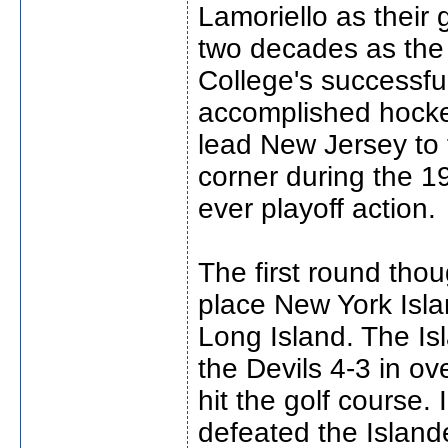
Lamoriello as their
two decades as the
College's successf
accomplished hock
lead New Jersey to 
corner during the 1
ever playoff action.
The first round thou
place New York Islan
Long Island. The Is
the Devils 4-3 in ov
hit the golf course
defeated the Islande