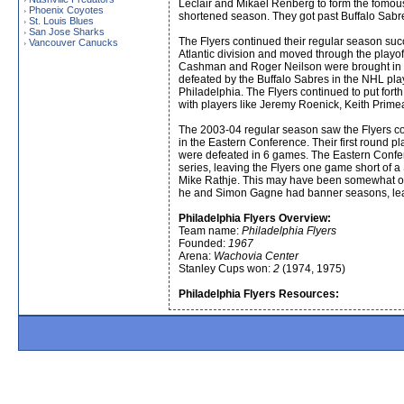
Leclair and Mikael Renberg to form the fomous 
Phoenix Coyotes
›
shortened season. They got past Buffalo Sabre
St. Louis Blues
›
San Jose Sharks
›
The Flyers continued their regular season succes
Vancouver Canucks
›
Atlantic division and moved through the playof
Cashman and Roger Neilson were brought in al
defeated by the Buffalo Sabres in the NHL pl
Philadelphia. The Flyers continued to put for
with players like Jeremy Roenick, Keith Primeau
The 2003-04 regular season saw the Flyers cont
in the Eastern Conference. Their first round 
were defeated in 6 games. The Eastern Conferen
series, leaving the Flyers one game short of
Mike Rathje. This may have been somewhat of a
he and Simon Gagne had banner seasons, leadin
Philadelphia Flyers Overview:
Team name:
Philadelphia Flyers
Founded:
1967
Arena:
Wachovia Center
Stanley Cups won:
2
(1974, 1975)
Philadelphia Flyers Resources: