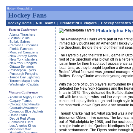
Hockey Memorabilia
Hockey Fans
Hockey Home
NHL Teams
Greatest NHL Players
Hockey Statistics 
|
|
|
Eastern Conference
Philadelphia Fly
Atlanta Thrashers
›
Boston Bruins
›
The Philadelphia Flyers were part of the firs
Buffalo Sabres
›
immediately puchased an American Hockey Leag
Carolina Hurricanes
›
the Spectrum. Before the end of their first se
Florida Panthers
›
Montreal Canadiens
›
The Flyers played their first NHL game in Octo
New Jersey Devils
›
roof of the Spectrum was blown off in a fierce
New York Islanders
›
New York Rangers
›
just in time for their first playoff appearence
Ottawa Senators
›
local fans, as they brought together a divers
Philadephia Flyers
›
Bruins'. What followed was general manager Ke
Pittsburgh Penguins
›
Bullies'. Bobby Clarke was their young capta
Tampa Bay Lightning
›
Toronto Maple Leafs
›
With the core of tough players surrounded by a
Washington Capitals
›
defeated the New York Rangers and the heavily
Western Conference
finals in 1975. They defeated the Buffalo Sabre
roll with two straight wins and the very next y
Anaheim Mighty Ducks
›
Calgary Flames
continued to play their rough and tough style 
›
Chicago Blackhawks
›
the most well known Flyer and a fan favorite in
Colorado Avalanche
›
Columbus Blue Jackets
›
Though Clarke had left, what started was a ne
Dallas Stars
›
Edmonton Oilers in five games. The two teams 
Detroit Red Wings
›
out of Philadelphia by 1988, and the next coupl
Edmonton Oilers
›
Los Angeles Kings
a major trade with the Quebec Nordiques in 199
›
Minnesota Wild
›
peak performance. The Flyers broke through i
Nashville Predators
›