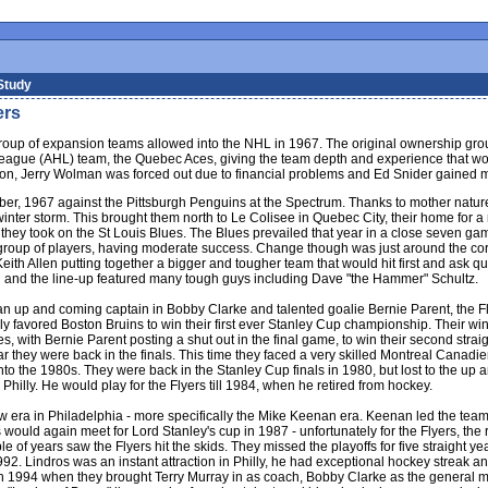
Study
ers
t group of expansion teams allowed into the NHL in 1967. The original ownership gr
ue (AHL) team, the Quebec Aces, giving the team depth and experience that would b
ason, Jerry Wolman was forced out due to financial problems and Ed Snider gained maj
ber, 1967 against the Pittsburgh Penguins at the Spectrum. Thanks to mother nature
 winter storm. This brought them north to Le Colisee in Quebec City, their home for
 as they took on the St Louis Blues. The Blues prevailed that year in a close seven 
e group of players, having moderate success. Change though was just around the cor
ith Allen putting together a bigger and tougher team that would hit first and ask q
in and the line-up featured many tough guys including Dave "the Hammer" Schultz.
n up and coming captain in Bobby Clarke and talented goalie Bernie Parent, the Fly
 favored Boston Bruins to win their first ever Stanley Cup championship. Their win
s, with Bernie Parent posting a shut out in the final game, to win their second straig
ear they were back in the finals. This time they faced a very skilled Montreal Canad
into the 1980s. They were back in the Stanley Cup finals in 1980, but lost to the u
 Philly. He would play for the Flyers till 1984, when he retired from hockey.
w era in Philadelphia - more specifically the Mike Keenan era. Keenan led the team
would again meet for Lord Stanley's cup in 1987 - unfortunately for the Flyers, th
e of years saw the Flyers hit the skids. They missed the playoffs for five straight 
2. Lindros was an instant attraction in Philly, he had exceptional hockey streak an
n 1994 when they brought Terry Murray in as coach, Bobby Clarke as the general