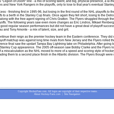
"Legion of Doom" line - a mix of scoring talent, and big, physical presence,
a la th
s and New York Rangers in the playoffs, only to lose to that year's eventual Stan
s - finishing first in 1995-96, but losing in the first round of the NHL playoffs to t
fs to a berth in the Stanley Cup finals. Once again they fell short, losing to the D
ong with the free-agent signing of Chris Gratton. The Flyers struggled through t
ayoffs. The following years saw even more changes as Eric Lindros, Mikael Renbe
th good regular season performances but did not have a great deal of playoff succe
 and Tony Amonte - a mix of talent, size, and grit.
inue their reign as the premier hockey team in the Eastern conference. They did not 
playoff matchup was against long time rivals from New Jersey and the Flyers rolled 
ce final saw the upstart Tampa Bay Lightning take on Philadelphia. After going back
 a Stanley Cup appearence. The 2005 off-season saw Bobby Clarke and the Flyers lo
 miscalculation as the NHL moved to more of a speed and scoring style of hockey.
g them to a second place finish in the Atlantic division. The Flyers though were no
Copyright HockeyFans.com. All logos are copyright of their respective teams.
|
About Hockey-Fans.com
Site Navigation