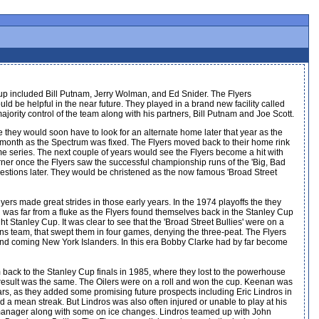
oup included Bill Putnam, Jerry Wolman, and Ed Snider. The Flyers
e helpful in the near future. They played in a brand new facility called
ority control of the team along with his partners, Bill Putnam and Joe Scott.
 they would soon have to look for an alternate home later that year as the
 a month as the Spectrum was fixed. The Flyers moved back to their home rink
game series. The next couple of years would see the Flyers become a hit with
ner once the Flyers saw the successful championship runs of the 'Big, Bad
uestions later. They would be christened as the now famous 'Broad Street
ers made great strides in those early years. In the 1974 playoffs the they
 was far from a fluke as the Flyers found themselves back in the Stanley Cup
ht Stanley Cup. It was clear to see that the 'Broad Street Bullies' were on a
iens team, that swept them in four games, denying the three-peat. The Flyers
p and coming New York Islanders. In this era Bobby Clarke had by far become
 back to the Stanley Cup finals in 1985, where they lost to the powerhouse
e result was the same. The Oilers were on a roll and won the cup. Keenan was
years, as they added some promising future prospects including Eric Lindros in
d a mean streak. But Lindros was also often injured or unable to play at his
 manager along with some on ice changes. Lindros teamed up with John