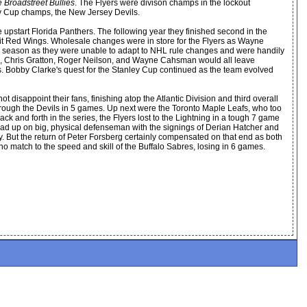
e Broadstreet Bullies
. The Flyers were divison champs in the lockout
ley Cup champs, the New Jersey Devils.
he upstart Florida Panthers. The following year they finished second in the
etroit Red Wings. Wholesale changes were in store for the Flyers as Wayne
he season as they were unable to adapt to NHL rule changes and were handily
rg, Chris Gratton, Roger Neilson, and Wayne Cahsman would all leave
ss. Bobby Clarke's quest for the Stanley Cup continued as the team evolved
disappoint their fans, finishing atop the Atlantic Division and third overall
through the Devils in 5 games. Up next were the Toronto Maple Leafs, who too
 and forth in the series, the Flyers lost to the Lightning in a tough 7 game
ad up on big, physical defenseman with the signings of Derian Hatcher and
 But the return of Peter Forsberg certainly compensated on that end as both
 match to the speed and skill of the Buffalo Sabres, losing in 6 games.