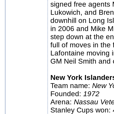
signed free agents 
Lukowich, and Brent
downhill on Long Isl
in 2006 and Mike Mi
step down at the en
full of moves in the 
Lafontaine moving i
GM Neil Smith and 
New York Islander
Team name:
New Yo
Founded:
1972
Arena:
Nassau Vete
Stanley Cups won: