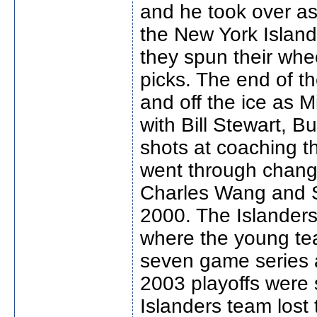
and he took over as
the New York Island
they spun their whe
picks. The end of 
and off the ice as 
with Bill Stewart, B
shots at coaching t
went through chang
Charles Wang and 
2000. The Islanders
where the young tea
seven game series 
2003 playoffs were 
Islanders team lost 