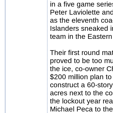
in a five game serie
Peter Laviolette and
as the eleventh coa
Islanders sneaked i
team in the Easter
Their first round m
proved to be too m
the ice, co-owner 
$200 million plan t
construct a 60-stor
acres next to the c
the lockout year r
Michael Peca to the