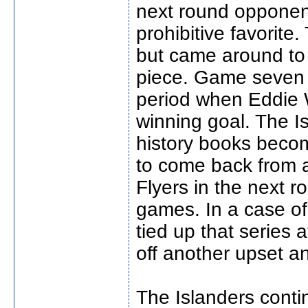
next round opponen
prohibitive favorite.
but came around to 
piece. Game seven wa
period when Eddie 
winning goal. The I
history books beco
to come back from a 
Flyers in the next 
games. In a case of
tied up that series 
off another upset an
The Islanders conti