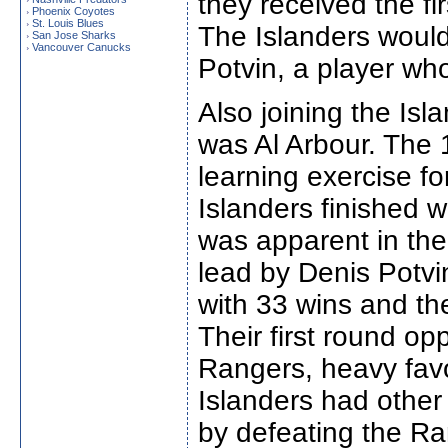
they received the fir
Phoenix Coyotes
›
St. Louis Blues
›
The Islanders woul
San Jose Sharks
›
Vancouver Canucks
›
Potvin, a player wh
Also joining the Isl
was Al Arbour. The
learning exercise f
Islanders finished 
was apparent in th
lead by Denis Potvin
with 33 wins and thei
Their first round o
Rangers, heavy favor
Islanders had othe
by defeating the Ran