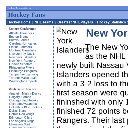
Hockey Memorabilia
Hockey Fans
Hockey Home
NHL Teams
Greatest NHL Players
Hockey Statistics 
|
|
|
Eastern Conference
New Yor
Atlanta Thrashers
›
Boston Bruins
›
Buffalo Sabres
›
Carolina Hurricanes
›
The New Yor
Florida Panthers
›
Montreal Canadiens
›
as the NHL 
New Jersey Devils
›
New York Islanders
›
New York Rangers
›
newly built Nassau
Ottawa Senators
›
Philadephia Flyers
›
Pittsburgh Penguins
›
Islanders opened th
Tampa Bay Lightning
›
Toronto Maple Leafs
›
with a 3-2 loss to th
Washington Capitals
›
Western Conference
first season were qu
Anaheim Mighty Ducks
›
Calgary Flames
›
fininshed with only 
Chicago Blackhawks
›
Colorado Avalanche
›
Columbus Blue Jackets
›
finished 72 points b
Dallas Stars
›
Detroit Red Wings
›
Edmonton Oilers
Rangers. Their last
›
Los Angeles Kings
›
Minnesota Wild
›
Nashville Predators
›