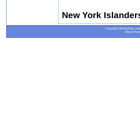
New York Islander
Copyright HockeyFans.com. A
About Hoc