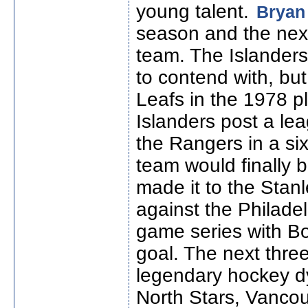
young talent.
Bryan 
season and the nex
team. The Islander
to contend with, bu
Leafs in the 1978 p
Islanders post a le
the Rangers in a si
team would finally b
made it to the Stanl
against the Philadel
game series with B
goal. The next thre
legendary hockey d
North Stars, Vanco