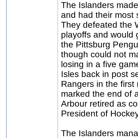
The Islanders made
and had their most 
They defeated the W
playoffs and would 
the Pittsburg Pengu
though could not ma
losing in a five ga
Isles back in post s
Rangers in the first
marked the end of a 
Arbour retired as c
President of Hocke
The Islanders manag