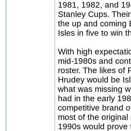
1981, 1982, and 1983
Stanley Cups. Their 
the up and coming 
Isles in five to win 
With high expectati
mid-1980s and conti
roster. The likes of
Hrudey would be Isl
what was missing w
had in the early 19
competitive brand o
most of the original
1990s would prove to