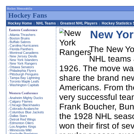
Hockey Memorabilia
Hockey Fans
Hockey Home
NHL Teams
Greatest NHL Players
Hockey Statistics 
|
|
|
Eastern Conference
New Yor
Atlanta Thrashers
›
Boston Bruins
›
Buffalo Sabres
›
Carolina Hurricanes
›
The New Yor
Florida Panthers
›
Montreal Canadiens
›
NHL teams a
New Jersey Devils
›
New York Islanders
›
New York Rangers
›
1926. The move was
Ottawa Senators
›
Philadephia Flyers
›
Pittsburgh Penguins
›
share the brand ne
Tampa Bay Lightning
›
Toronto Maple Leafs
›
Americans. From the
Washington Capitals
›
Western Conference
very successful team
Anaheim Mighty Ducks
›
Calgary Flames
›
Frank Boucher, Bun
Chicago Blackhawks
›
Colorado Avalanche
›
Columbus Blue Jackets
›
the 1928 NHL seaso
Dallas Stars
›
Detroit Red Wings
›
Edmonton Oilers
won their first of 
›
Los Angeles Kings
›
Minnesota Wild
›
Nashville Predators
›