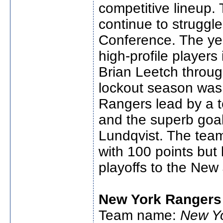
competitive lineup
continue to struggle
Conference. The yea
high-profile players
Brian Leetch throug
lockout season was
Rangers lead by a 
and the superb goal
Lundqvist. The team 
with 100 points but 
playoffs to the New 
New York Rangers
Team name:
New Y