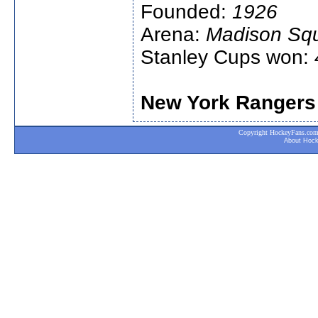
Founded:
1926
Arena:
Madison Sq
Stanley Cups won:
New York Rangers
Copyright HockeyFans.com. A
About Hoc