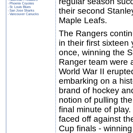
regular season suc
Phoenix Coyotes
›
St. Louis Blues
›
their second Stanle
San Jose Sharks
›
Vancouver Canucks
›
Maple Leafs.
The Rangers contin
in their first sixtee
once, winning the S
Ranger team were an
World War II erupted
embarking on a hist
brand of hockey and
notion of pulling the
final minute of play
faced off against t
Cup finals - winnin