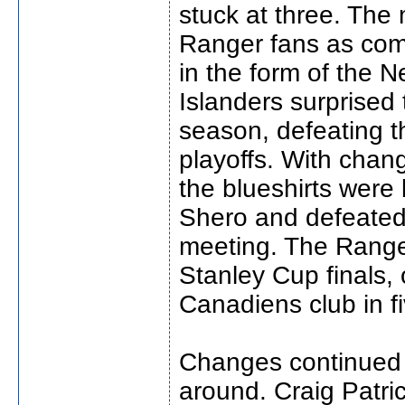
stuck at three. The 
Ranger fans as comp
in the form of the N
Islanders surprised t
season, defeating th
playoffs. With chan
the blueshirts were 
Shero and defeated 
meeting. The Range
Stanley Cup finals,
Canadiens club in f
Changes continued 
around. Craig Patri