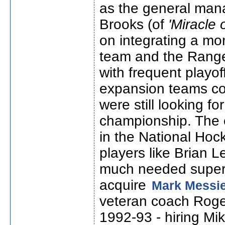
as the general man
Brooks (of
'Miracle 
on integrating a mo
team and the Ranger
with frequent playo
expansion teams co
were still looking f
championship. The 
in the National Ho
players like Brian 
much needed superst
acquire
Mark Messi
veteran coach Roger
1992-93 - hiring Mi