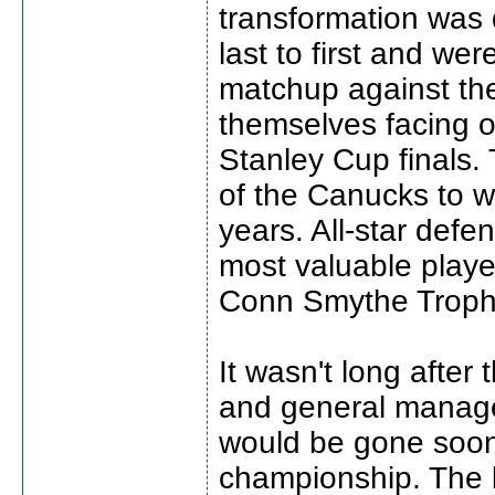
transformation was 
last to first and wer
matchup against th
themselves facing o
Stanley Cup finals.
of the Canucks to wi
years. All-star def
most valuable player
Conn Smythe Troph
It wasn't long afte
and general manage
would be gone soon 
championship. The 