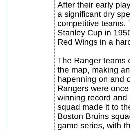
After their early pl
a significant dry sp
competitive teams. 
Stanley Cup in 1950
Red Wings in a har
The Ranger teams o
the map, making and
hapenning on and of
Rangers were once a
winning record and
squad made it to th
Boston Bruins squad
game series, with th