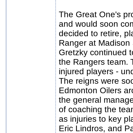
The Great One's pr
and would soon com
decided to retire, p
Ranger at Madison 
Gretzky continued 
the Rangers team. T
injured players - un
The reigns were soo
Edmonton Oilers arc
the general manager
of coaching the tea
as injuries to key p
Eric Lindros, and P