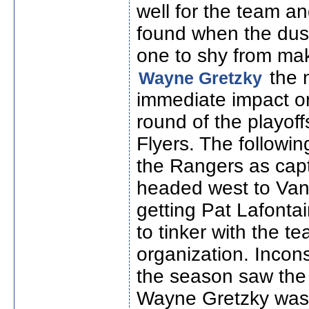
well for the team 
found when the dust
one to shy from ma
the 
Wayne Gretzky
immediate impact on
round of the playof
Flyers. The followi
the Rangers as cap
headed west to Van
getting Pat Lafonta
to tinker with the t
organization. Inconsi
the season saw the
Wayne Gretzky was 