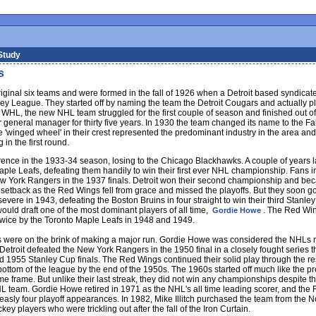
Study
s
iginal six teams and were formed in the fall of 1926 when a Detroit based syndicat
y League. They started off by naming the team the Detroit Cougars and actually play
WHL, the new NHL team struggled for the first couple of season and finished out of
general manager for thirty five years. In 1930 the team changed its name to the Fal
e 'winged wheel' in their crest represented the predominant industry in the area and
 in the first round.
arence in the 1933-34 season, losing to the Chicago Blackhawks. A couple of years la
Maple Leafs, defeating them handily to win their first ever NHL championship. Fans i
ew York Rangers in the 1937 finals. Detroit won their second championship and be
setback as the Red Wings fell from grace and missed the playoffs. But they soon g
ere in 1943, defeating the Boston Bruins in four straight to win their third Stanley
uld draft one of the most dominant players of all time,
. The Red Win
Gordie Howe
twice by the Toronto Maple Leafs in 1948 and 1949.
ngs were on the brink of making a major run. Gordie Howe was considered the NHLs 
 Detroit defeated the New York Rangers in the 1950 final in a closely fought series 
 1955 Stanley Cup finals. The Red Wings continued their solid play through the res
he bottom of the league by the end of the 1950s. The 1960s started off much like the
ime frame. But unlike their last streak, they did not win any championships despite 
 team. Gordie Howe retired in 1971 as the NHL's all time leading scorer, and the R
ly four playoff appearances. In 1982, Mike Illitch purchased the team from the Nor
y players who were trickling out after the fall of the Iron Curtain.