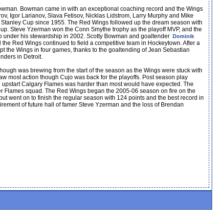
 Bowman. Bowman came in with an exceptional coaching record and the Wings
rov, Igor Larianov, Slava Fetisov, Nicklas Lidstrom, Larry Murphy and Mike
irst Stanley Cup since 1955. The Red Wings followed up the dream season with
ey Cup. Steve Yzerman won the Conn Smythe trophy as the playoff MVP, and the
cup under his stewardship in 2002. Scotty Bowman and goaltender
Dominik
 the Red Wings continued to field a competitive team in Hockeytown. After a
pt the Wings in four games, thanks to the goaltending of Jean Sebastian
ders in Detroit.
though was brewing from the start of the season as the Wings were stuck with
w most action though Cujo was back for the playoffs. Post season play
e upstart Calgary Flames was harder than most would have expected. The
er Flames squad. The Red Wings began the 2005-06 season on fire on the
t went on to finish the regular season with 124 points and the best record in
etirement of future hall of famer Steve Yzerman and the loss of Brendan