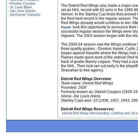
Phoenix Coyotes
›
The Detroit Red Wings also made a major coa
St. Louis Blues
›
set an NHL record with 62 wins in the 1995-96
San Jose Sharks
›
Vernon. In the Stanley Cup finals they proved
Vancouver Canucks
›
the third best record in the regular season. 
Red Wings dynasty would continue to win. Aft
took this opportunity to announce their
Hasek
successful regular season the Wings were shoc
Giguere. The 2003 season began with the retur
The 2003-04 season saw the Wings continue the
three quality goalies - Dominic Hasek, Curti
began against Nasville where the Wings had a
Flames made quick work of the veteran Red W
back of goalie Manny Legace. They had a scare
the NHL. Their luck ran out early in the playo
Shanahan to free agency.
Detroit Red Wings Overview:
Team name:
Detroit Red Wings
Founded:
1926
Formerly known as:
Detroit Cougars
(1926-19
Arena:
Joe Louis Arena
Stanley Cups won:
10
(1936, 1937, 1943, 195
Detroit Red Wings Resources:
Detroit Red Wings Merchandise, Clothing and Jer