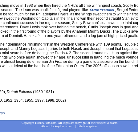
ching move in 1993 when they hired the NHL's all time winningest coach, Scotty
 season. The team was chalk full of great players like
, Sergei Fede
Steve Yzerman
 to be too much for the Philadelphia Flyers, as the Wings swept them to win their f
They swept the Washington Capitals in the finals to win their second straight Stanl
er continued success in the regular season, Scotty Bowman's team won the third 
 retirements. Dave Lewis took over behind the bench, Curtis Joseph was in goal and
ked in the first round of the playoffs by the Anaheim Mighty Ducks. The Ducks swe
n of Dominik Hasek after a one year retirement and a log jam of high priced goalten
ir dominance, finishing first in the Western Conference with 109 points. Trouble 
s Joseph and Manny Legace. Injuries to both Hasek and Joseph meant that Legace sa
 mini-scare before defeating the Preds 4-2. The second round matchup against th
ings who once again showed their age, unsuccessful in handling the much young
 almost losing defenseman Jiri Fischer during a game to a seizure on the bench, bu
ffs with a defeat at the hands of the Edmonton Oilers. The 2006 offseason saw the r
29),
Detroit Falcons
(1930-1931)
0, 1952, 1954, 1955, 1997, 1998, 2002)
seys
Copyright HockeyFans.com. All logos are copyright of their respective teams.
|
About Hockey-Fans.com
Site Navigation