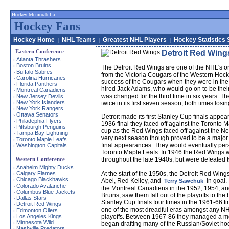
Hockey Memorabilia
Hockey Fans
Hockey Home
NHL Teams
Greatest NHL Players
Hockey Statistics 
|
|
|
Eastern Conference
Detroit Red Wing
Atlanta Thrashers
›
Boston Bruins
›
The Detroit Red Wings are one of the NHL's or
Buffalo Sabres
›
from the Victoria Cougars of the Western Hocke
Carolina Hurricanes
›
success of the Cougars when they were in the 
Florida Panthers
›
hired Jack Adams, who would go on to be their 
Montreal Canadiens
›
was changed for the third time in six years. Th
New Jersey Devils
›
New York Islanders
›
twice in its first seven season, both times losing
New York Rangers
›
Ottawa Senators
›
Detroit made its first Stanley Cup finals appe
Philadephia Flyers
›
1936 final they faced off against the Toronto 
Pittsburgh Penguins
›
cup as the Red Wings faced off against the N
Tampa Bay Lightning
›
very next season though proved to be a major 
Toronto Maple Leafs
›
final appearances. They would eventually persev
Washington Capitals
›
Toronto Maple Leafs. In 1946 the Red Wings wo
Western Conference
throughout the late 1940s, but were defeated 
Anaheim Mighty Ducks
›
Calgary Flames
At the start of the 1950s, the Detroit Red Wi
›
Chicago Blackhawks
›
Abel, Red Kelley, and
in goal.
Terry Sawchuk
Colorado Avalanche
›
the Montreal Canadiens in the 1952, 1954, and
Columbus Blue Jackets
›
Bruins, saw them fall out of the playoffs to t
Dallas Stars
›
Stanley Cup finals four times in the 1961-66 t
Detroit Red Wings
›
one of the most dreadful eras amongst any NHL
Edmonton Oilers
›
Los Angeles Kings
playoffs. Between 1967-86 they managed a meas
›
Minnesota Wild
›
began drafting many of the Russian/Soviet hocke
Nashville Predators
›