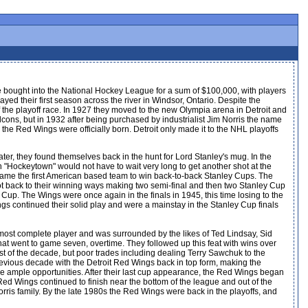
e bought into the National Hockey League for a sum of $100,000, with players
ed their first season across the river in Windsor, Ontario. Despite the
 the playoff race. In 1927 they moved to the new Olympia arena in Detroit and
cons, but in 1932 after being purchased by industrialist Jim Norris the name
 the Red Wings were officially born. Detroit only made it to the NHL playoffs
ter, they found themselves back in the hunt for Lord Stanley's mug. In the
n "Hockeytown" would not have to wait very long to get another shot at the
came the first American based team to win back-to-back Stanley Cups. The
ot back to their winning ways making two semi-final and then two Stanley Cup
 Cup. The Wings were once again in the finals in 1945, this time losing to the
gs continued their solid play and were a mainstay in the Stanley Cup finals
most complete player and was surrounded by the likes of Ted Lindsay, Sid
that went to game seven, overtime. They followed up this feat with wins over
t of the decade, but poor trades including dealing Terry Sawchuk to the
 previous decade with the Detroit Red Wings back in top form, making the
the ample opportunities. After their last cup appearance, the Red Wings began
ed Wings continued to finish near the bottom of the league and out of the
ris family. By the late 1980s the Red Wings were back in the playoffs, and