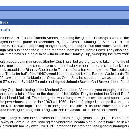
Study
Leafs
mber of 1917 as the Toronto Arenas, replacing the Quebec Bulldogs as one of th
ayed their first game on December 19, 1917. Despite winning the Stanley Cup in the
2 the St. Pats were surprising many pundits, defeating Ottawa and Vancouver in the
 Aird purchased the club and renamed them as the Maple Leafs. They also began
ason in the new building also saw them win the Stanley Cup, sweeping the New York
eafs appeared in numerous Stanley Cup finals, but were unable to take home the ul
st time the greatest comeback in sporting history, when the Leafs came back from a
back brought the Stanley Cup back to Toronto after a ten year absense. The Leafs h
up. The latter half of the 1940's would be dominated by the Toronto Maple Leafs. 
955 saw the end of a Maple Leafs era as Conn Smythe stepped down as general manag
the 1956-57 season. By 1958 Toronto had signed Johnnie Bower, Carl Brewer, hired P
nley Cup finals, losing to the Montreal Canadiens. After a ten year drought, the L
ships and a total of four for the decade of the 1960s. They defeated the Detroit 
 to Harold Ballard. Even though he was charged with tax evasion and spent a year in
he powerhouse team of the 1940s or 1960s, the Leafs played a competitive brand of
d an NHL record high 10 points in one game. The late 1970s were converted into a si
 and once again firing him along with Bob Davidson - all in the span of weeks.
layoffs. They missed the postseason four times in eight years through the 1980s. Toro
away of Harold Ballard, leaving the venerable Toronto Maple Leafs franchise in a m
al of veteran hockey executive Cliff Fletcher as the president and general manager o