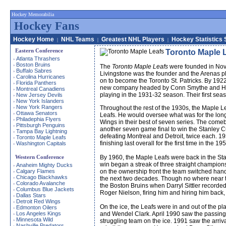
Hockey Memorabilia
Hockey Fans
Hockey Home
NHL Teams
Greatest NHL Players
Hockey Statistics 
|
|
|
Eastern Conference
Toronto Maple 
Atlanta Thrashers
›
Boston Bruins
›
The
Toronto Maple Leafs
were founded in Nove
Buffalo Sabres
›
Livingstone was the founder and the Arenas pl
Carolina Hurricanes
›
on to become the Toronto St. Patricks. By 192
Florida Panthers
›
new company headed by Conn Smythe and Hugh
Montreal Canadiens
›
playing in the 1931-32 season. Their first se
New Jersey Devils
›
New York Islanders
›
New York Rangers
›
Throughout the rest of the 1930s, the Maple L
Ottawa Senators
›
Leafs. He would oversee what was for the longe
Philadephia Flyers
›
Wings in their best of seven series. The come
Pittsburgh Penguins
›
another seven game final to win the Stanley C
Tampa Bay Lightning
›
defeating Montreal and Detroit, twice each. 1
Toronto Maple Leafs
›
finishing last overall for the first time in 
Washington Capitals
›
Western Conference
By 1960, the Maple Leafs were back in the Sta
win began a streak of three straight champion
Anaheim Mighty Ducks
›
Calgary Flames
on the ownership front the team switched hands
›
Chicago Blackhawks
›
the next two decades. Though no where near t
Colorado Avalanche
›
the Boston Bruins when Darryl Sittler recorde
Columbus Blue Jackets
›
Roger Nielson, firing him and hiring him back,
Dallas Stars
›
Detroit Red Wings
›
On the ice, the Leafs were in and out of the p
Edmonton Oilers
›
Los Angeles Kings
and Wendel Clark. April 1990 saw the passing 
›
Minnesota Wild
›
struggling team on the ice. 1991 saw the arriv
Nashville Predators
›