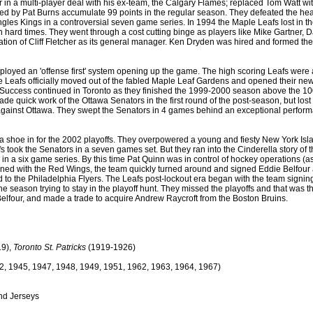
in a multi-player deal with his ex-team, the Calgary Flames; replaced Tom Watt w
 by Pat Burns accumulate 99 points in the regular season. They defeated the heavi
gles Kings in a controversial seven game series. In 1994 the Maple Leafs lost in t
hard times. They went through a cost cutting binge as players like Mike Gartner, 
mination of Cliff Fletcher as its general manager. Ken Dryden was hired and formed
oyed an 'offense first' system opening up the game. The high scoring Leafs were a 
Leafs officially moved out of the fabled Maple Leaf Gardens and opened their new 
Success continued in Toronto as they finished the 1999-2000 season above the 100 poi
s made quick work of the Ottawa Senators in the first round of the post-season, but lo
against Ottawa. They swept the Senators in 4 games behind an exceptional performan
s a shoe in for the 2002 playoffs. They overpowered a young and fiesty New York 
fs took the Senators in a seven games set. But they ran into the Cinderella story of 
s in a six game series. By this time Pat Quinn was in control of hockey operations 
ned with the Red Wings, the team quickly turned around and signed Eddie Belfour an
round to the Philadelphia Flyers. The Leafs post-lockout era began with the team sign
the season trying to stay in the playoff hunt. They missed the playoffs and that was
elfour, and made a trade to acquire Andrew Raycroft from the Boston Bruins.
9),
Toronto St. Patricks
(1919-1926)
2, 1945, 1947, 1948, 1949, 1951, 1962, 1963, 1964, 1967)
nd Jerseys