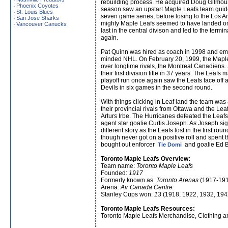
rebuilding process. He acquired Doug Gilmour 
Phoenix Coyotes
›
season saw an upstart Maple Leafs team guided
St. Louis Blues
›
seven game series; before losing to the Los An
San Jose Sharks
›
mighty Maple Leafs seemed to have landed on 
Vancouver Canucks
›
last in the central divison and led to the ter
again.
Pat Quinn was hired as coach in 1998 and empl
minded NHL. On February 20, 1999, the Maple 
over longtime rivals, the Montreal Canadiens. 
their first division title in 37 years. The Leaf
playoff run once again saw the Leafs face off 
Devils in six games in the second round.
With things clicking in Leaf land the team wa
their provincial rivals from Ottawa and the Lea
Arturs Irbe. The Hurricanes defeated the Leaf
agent star goalie Curtis Joseph. As Joseph sig
different story as the Leafs lost in the first 
though never got on a positive roll and spent 
bought out enforcer
and goalie Ed B
Tie Domi
Toronto Maple Leafs Overview:
Team name:
Toronto Maple Leafs
Founded:
1917
Formerly known as:
Toronto Arenas
(1917-191
Arena:
Air Canada Centre
Stanley Cups won:
13
(1918, 1922, 1932, 194
Toronto Maple Leafs Resources:
Toronto Maple Leafs Merchandise, Clothing a