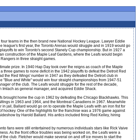
e four teams in the then brand new National Hockey League. Lawyer Eddie
 league's first year, the Toronto Arenas would struggle and in 1919 would go
 playoffs to win Toronto's second Stanely Cup championship. But in 1927 a
 construction of the Maple Leaf Gardens, where the Leafs would begin
 Rangers in three straight games.
timate prize. In 1940 Hap Day took over the reigns as coach of the Maple
 three games to none deficit in the 1942 playoffs to defeat the Detroit Red
ad the Red Wings' number in 1947 as they defeated the Detroit club in
The "Blue and White" would win four straight championships from 1947-51
er of the club. The Leafs would struggle for the rest of the decade,
unch Imlach as general manager, and acquired Eddie Shack.
eafs brought home the cup in 1962 by defeating the Chicago Blackhawks. This
Red Wings in 1963 and 1964, and the Montreal Canadiens in 1967. Meanwhile
 jail, Ballard would go on to operate the Maple Leafs with an iron fist for
 hockey. One of the highlights for the franchise was a 1976 game against
deshow by Harold Ballard. His antics included firing Red Kelley, hiring
nto fans were still entertained by numerous individuals stars like Rick Vaive
ess. As the front office troubles was being worked on, the Leafs were a
f the club. Fletcher would make several on and off ice moves to start the