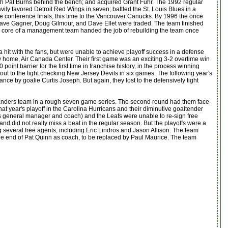
ith Pat Burns behind the bench; and acquired Grant Fuhr. The 1992 regular
ly favored Detroit Red Wings in seven; battled the St. Louis Blues in a
he conference finals, this time to the Vancouver Canucks. By 1996 the once
Dave Gagner, Doug Gilmour, and Dave Ellet were traded. The team finished
 the core of a management team handed the job of rebuilding the team once
hit with the fans, but were unable to achieve playoff success in a defense
home, Air Canada Center. Their first game was an exciting 3-2 overtime win
nt barrier for the first time in franchise history, in the process winning
st out to the tight checking New Jersey Devils in six games. The following year's
ce by goalie Curtis Joseph. But again, they lost to the defensively tight
Islanders team in a rough seven game series. The second round had them face
that year's playoff in the Carolina Hurricans and their diminutive goaltender
(as general manager and coach) and the Leafs were unable to re-sign free
d did not really miss a beat in the regular season. But the playoffs were a
ing several free agents, including Eric Lindros and Jason Allison. The team
 the end of Pat Quinn as coach, to be replaced by Paul Maurice. The team