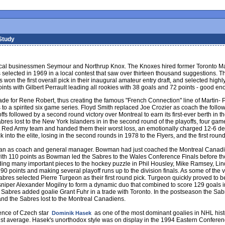
Study
ocal businessmen Seymour and Northrup Knox. The Knoxes hired former Toronto M
elected in 1969 in a local contest that saw over thirteen thousand suggestions. T
won the first overall pick in their inaugural amateur entry draft, and selected highly
ints with Gilbert Perrault leading all rookies with 38 goals and 72 points - good e
ade for Rene Robert, thus creating the famous "French Connection" line of Martin- 
o a spirited six game series. Floyd Smith replaced Joe Crozier as coach the followi
offs followed by a second round victory over Montreal to earn its first-ever berth in
bres lost to the New York Islanders in in the second round of the playoffs, four g
et Red Army team and handed them their worst loss, an emotionally charged 12-6 de
 into the elite, losing in the second rounds in 1978 to the Flyers, and the first roun
an as coach and general manager. Bowman had just coached the Montreal Canadiens
ed with 110 points as Bowman led the Sabres to the Wales Conference Finals before t
ing many important pieces to the hockey puzzle in Phil Housley, Mike Ramsey, Li
 90 points and making several playoff runs up to the division finals. As some of the 
Sabres selected Pierre Turgeon as their first round pick. Turgeon quickly proved to 
iper Alexander Mogilny to form a dynamic duo that combined to score 129 goals in
the Sabres added goalie Grant Fuhr in a trade with Toronto. In the postseason the Sab
nd the Sabres lost to the Montreal Canadiens.
ence of Czech star
as one of the most dominant goalies in NHL his
Dominik Hasek
t average. Hasek's unorthodox style was on display in the 1994 Eastern Conferenc