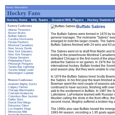
Hockey Memorabilia
Hockey Fans
Hockey Home
NHL Teams
Greatest NHL Players
Hockey Statistics 
|
|
|
Eastern Conference
Buffalo Sabres
Atlanta Thrashers
›
Boston Bruins
›
The Buffalo Sabres were formed in 1970 by l
Buffalo Sabres
›
general manager. The nickname "Sabres" was s
Carolina Hurricanes
›
enlarged to hold the larger crowds. The Sabres 
Florida Panthers
›
Buffalo Sabres finished with 24 wins and 63 po
Montreal Canadiens
›
New Jersey Devils
›
The Sabres went on to draft Rick Martin and tr
New York Islanders
›
New York Rangers
›
losing to the powerhouse Montreal Canadiens t
Ottawa Senators
›
defeated Chicago in the first round of the play
Philadephia Flyers
›
defeat the Sabres in six games. In 1976 the Sa
Pittsburgh Penguins
›
international hockey. Buffalo hosted the Sovi
Tampa Bay Lightning
›
post season play. But they were unable to crack
Toronto Maple Leafs
›
Washington Capitals
›
In 1979 the Buffalo Sabres hired Scotty Bowm
Western Conference
the Sabres. In his first year the team finish
Bowman spent the next couple of seasons add
Anaheim Mighty Ducks
›
Calgary Flames
continued to have success, finishing with over
›
Chicago Blackhawks
›
add to the excitement in Buffalo. In 1987 the 
Colorado Avalanche
›
Lafontaine. LaFontaine teamed with Russian sn
Columbus Blue Jackets
›
Muckler calling the shots in the front office, 
Dallas Stars
›
second round, Mogilny suffered a broken leg a
Detroit Red Wings
›
Edmonton Oilers
›
Los Angeles Kings
The 1990s also saw Buffalo herald the emerg
›
Minnesota Wild
›
1993-94 season, recording a 1.95 goals agains
Nashville Predators
›