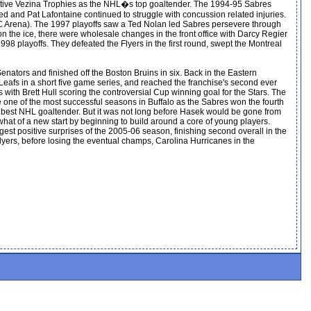
ecutive Vezina Trophies as the NHL�s top goaltender. The 1994-95 Sabres
d and Pat Lafontaine continued to struggle with concussion related injuries.
 Arena). The 1997 playoffs saw a Ted Nolan led Sabres persevere through
on the ice, there were wholesale changes in the front office with Darcy Regier
98 playoffs. They defeated the Flyers in the first round, swept the Montreal
enators and finished off the Boston Bruins in six. Back in the Eastern
 Leafs in a short five game series, and reached the franchise's second ever
with Brett Hull scoring the controversial Cup winning goal for the Stars. The
be one of the most successful seasons in Buffalo as the Sabres won the fourth
 best NHL goaltender. But it was not long before Hasek would be gone from
at of a new start by beginning to build around a core of young players.
est positive surprises of the 2005-06 season, finishing second overall in the
lyers, before losing the eventual champs, Carolina Hurricanes in the