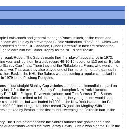
aple Leafs coach and general manager Punch Imlach, as the coach and
he team would play in a revamped Buffalo Auditorium, "The Aud" - which was
 coveted Montreal Jr. Canadien, Gilbert Perreault. In their first season the
nough to earn him the Calder Trophy as the NHL's best rookie.
Perreault-Robert. The Sabres made their first playoff appearance in 1973,
ng year and led them to a club record 49-16-15 record for 113 points. Buffalo
 the Stanley Cup finals. There they met the Philadelphia Flyers, who went on to
ames to two. That year, they also played one of the more memorable games in
cision. Back in the NHL, the Sabres were becoming a regular contestant in
d in 1979 to the Pittsburg Penguins.
 to four straight Stanley Cup victories, and bore an immediate impact on
hey lost 4-2 to the eventual Stanley Cup champion New York Islanders.
ndy Ruff, Mike Foligno, Dave Andreychuck, and Tom Barraso. The Sabres
veteran Sabres retired or left through trades, the younger core would soon
be a solid NHLer, but was traded in 1991 to the New York Islanders for Pat
 1992-93, including a franchise-record 76 goals for Mogilny. With John
res breezed by Boston in the first round, sweeping the Bruins in four. In the
tory. The "Dominator" became the Sabres number one goaltender in the
e quarter finals versus the New Jersey Devils. Buffalo won a game 1-0 in the