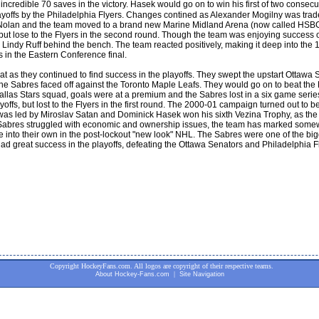
ncredible 70 saves in the victory. Hasek would go on to win his first of two cons
layoffs by the Philadelphia Flyers. Changes contined as Alexander Mogilny was trade
Nolan and the team moved to a brand new Marine Midland Arena (now called HSBC
, but lose to the Flyers in the second round. Though the team was enjoying success 
ndy Ruff behind the bench. The team reacted positively, making it deep into the 19
 in the Eastern Conference final.
t as they continued to find success in the playoffs. They swept the upstart Ottawa S
 the Sabres faced off against the Toronto Maple Leafs. They would go on to beat the
las Stars squad, goals were at a premium and the Sabres lost in a six game series 
yoffs, but lost to the Flyers in the first round. The 2000-01 campaign turned out to 
 was led by Miroslav Satan and Dominick Hasek won his sixth Vezina Trophy, as the
e Sabres struggled with economic and ownership issues, the team has marked somewh
into their own in the post-lockout "new look" NHL. The Sabres were one of the bigg
had great success in the playoffs, defeating the Ottawa Senators and Philadelphia F
Copyright HockeyFans.com. All logos are copyright of their respective teams.
|
About Hockey-Fans.com
Site Navigation