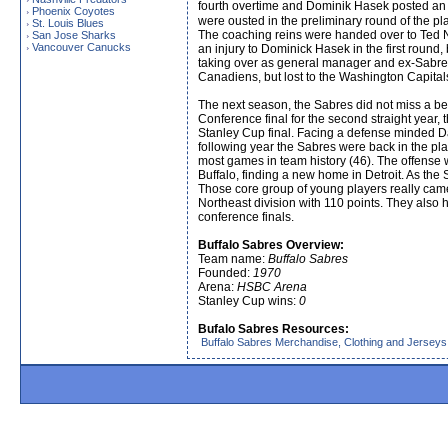
fourth overtime and Dominik Hasek posted an i
Phoenix Coyotes
›
were ousted in the preliminary round of the p
St. Louis Blues
›
The coaching reins were handed over to Ted 
San Jose Sharks
›
Vancouver Canucks
›
an injury to Dominick Hasek in the first round
taking over as general manager and ex-Sabre Li
Canadiens, but lost to the Washington Capitals
The next season, the Sabres did not miss a bea
Conference final for the second straight year,
Stanley Cup final. Facing a defense minded Dal
following year the Sabres were back in the pla
most games in team history (46). The offense
Buffalo, finding a new home in Detroit. As th
Those core group of young players really came 
Northeast division with 110 points. They also 
conference finals.
Buffalo Sabres Overview:
Team name:
Buffalo Sabres
Founded:
1970
Arena:
HSBC Arena
Stanley Cup wins:
0
Bufalo Sabres Resources:
Buffalo Sabres Merchandise, Clothing and Jerseys