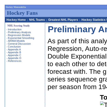
Hockey Memorabilia
Hockey Fans
Hockey Home
NHL Teams
Greatest NHL Players
Hockey Statistics
|
|
|
NHL Scoring Study
Preliminary A
Introduction
›
Preliminary Analysis
›
Regression Models
›
Exponential Smoothing
›
As part of this analy
ARIMA Models
›
General Discussion
›
Regression, Auto-re
Conclusion
›
Appendix A
›
Appendix B
›
Double Exponentia
Appendix C
›
Appendix D
›
References
›
to each other to de
forecast with. The g
series sequence gra
per season from 19
To