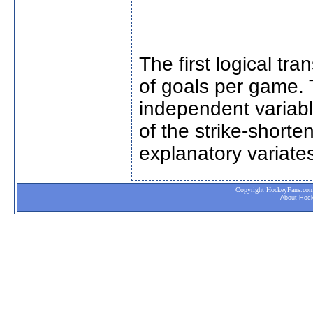
The first logical t
of goals per game. T
independent variabl
of the strike-short
explanatory variates
Copyright HockeyFans.com. 
About Hoc