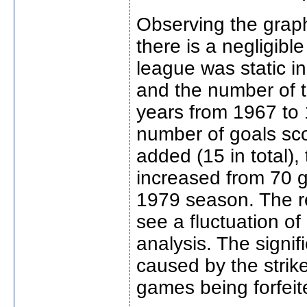
Observing the graph,
there is a negligibl
league was static i
and the number of 
years from 1967 to 
number of goals sco
added (15 in total)
increased from 70 g
1979 season. The r
see a fluctuation of
analysis. The signi
caused by the strike
games being forfeit