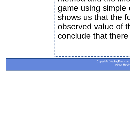
game using simple e
shows us that the fo
observed value of t
conclude that there 
Copyright HockeyFans.com. A
About Hock