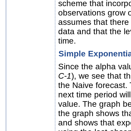
scheme that incorp
observations grow o
assumes that there 
data and that the le
time.
Simple Exponenti
Since the alpha val
C-1
), we see that t
the Naive forecast. 
next time period wi
value. The graph be
the graph shows tha
and shows that expo