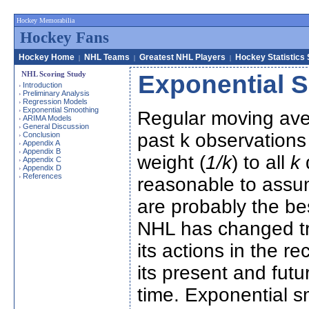
Hockey Memorabilia
Hockey Fans
Hockey Home
NHL Teams
Greatest NHL Players
Hockey Statistics
|
|
|
NHL Scoring Study
Exponential 
Introduction
›
Preliminary Analysis
›
Regression Models
›
Exponential Smoothing
›
Regular moving ave
ARIMA Models
›
General Discussion
›
past k observations 
Conclusion
›
Appendix A
›
Appendix B
›
weight (
1/k
) to all
k
d
Appendix C
›
Appendix D
›
References
›
reasonable to assu
are probably the be
NHL has changed tr
its actions in the 
its present and futu
time. Exponential 