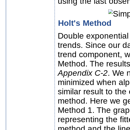
using the last obser
Holt's Method
Double exponential 
trends. Since our d
trend component, we
Method. The results
Appendix C-2
. We n
minimized when alph
similar result to th
method. Here we ge
Method 1. The graph
representing the fi
method and the line